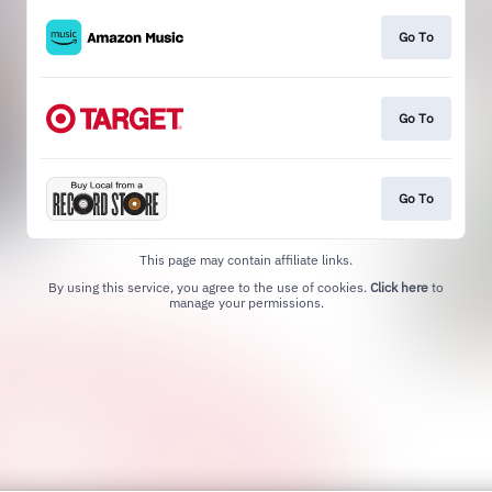
Go To
Go To
Go To
This page may contain affiliate links.
By using this service, you agree to the use of cookies.
Click here
to
manage your permissions.