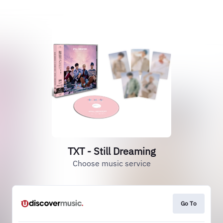
TXT - Still Dreaming
Choose music service
Go To