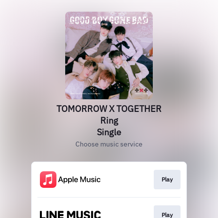
TOMORROW X TOGETHER
Ring
Single
Choose music service
Play
Play