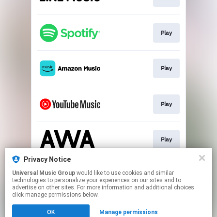
Play
Play
Play
Play
Privacy Notice
Universal Music Group
would like to use cookies and similar
Download
technologies to personalize your experiences on our sites and to
advertise on other sites. For more information and additional choices
click manage permissions below.
This page may contain affiliate links.
OK
Manage permissions
By using this service, you agree to the use of cookies.